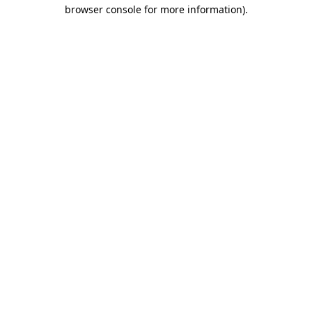
browser console for more information)
.