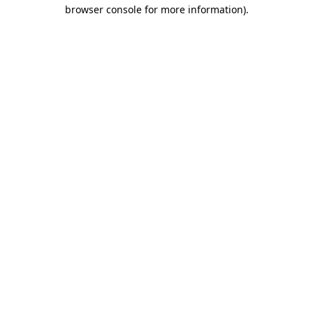
browser console for more information)
.