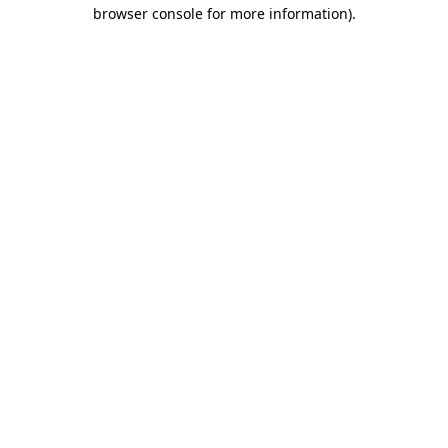
browser console for more information)
.