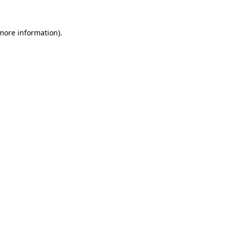
more information)
.