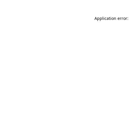
Application error: