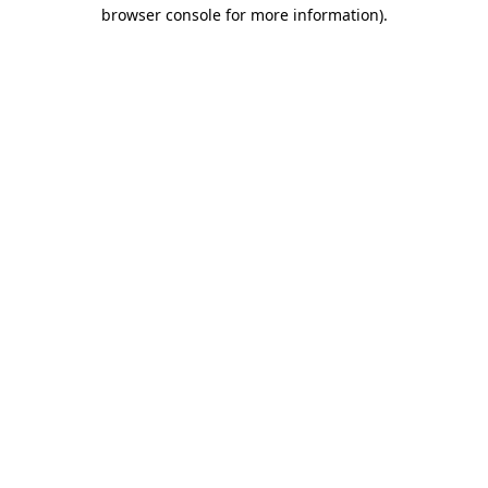
browser console for more information)
.