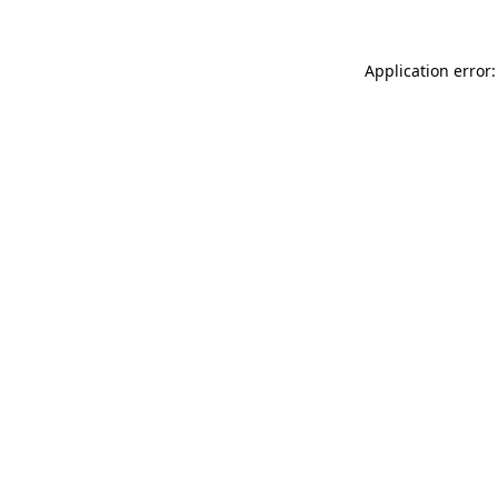
Application error: