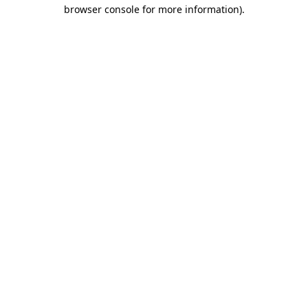
browser console for more information)
.