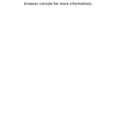
browser console for more information)
.