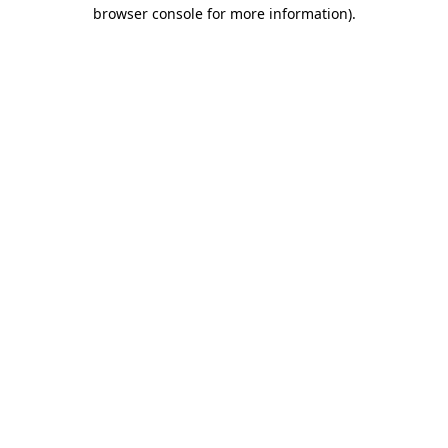
browser console for more information)
.