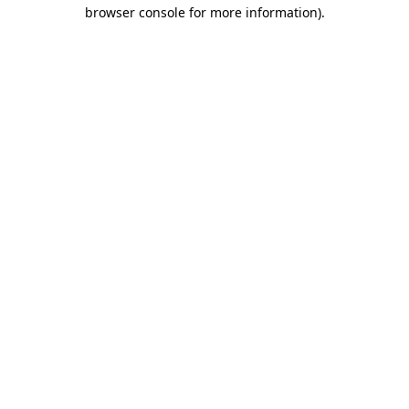
browser console for more information)
.