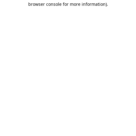
browser console for more information)
.