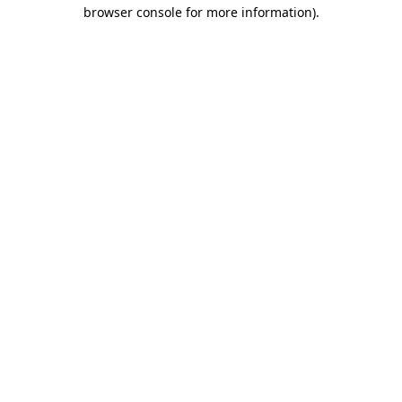
browser console for more information)
.