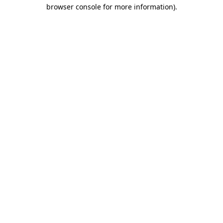
browser console for more information)
.