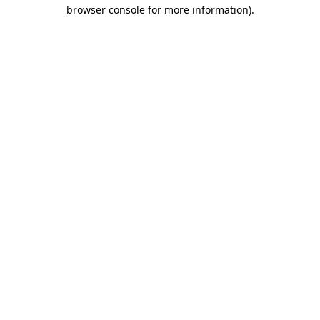
browser console for more information)
.