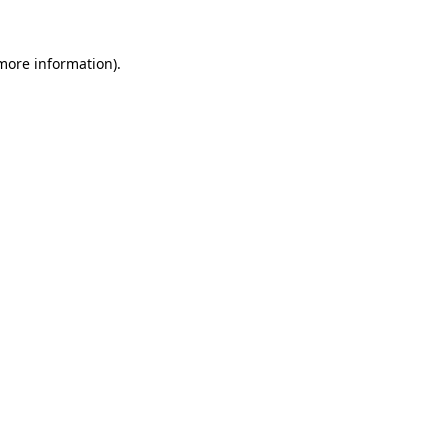
more information)
.