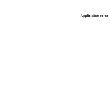
Application error: