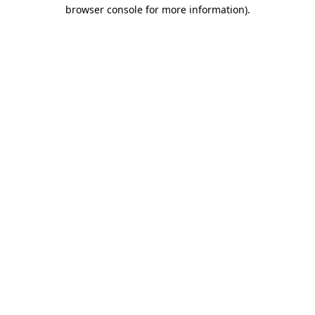
browser console for more information)
.