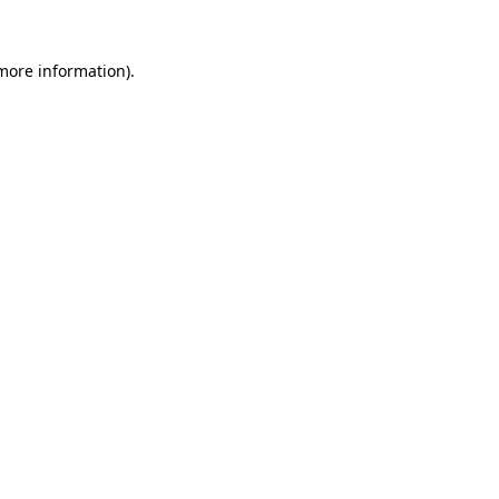
more information)
.