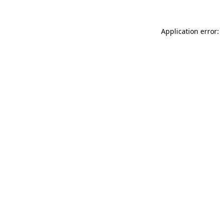
Application error: