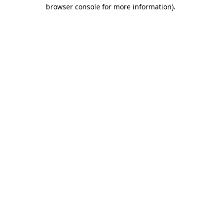
browser console for more information)
.