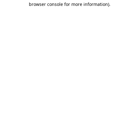
browser console for more information)
.