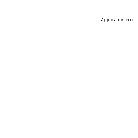
Application error: