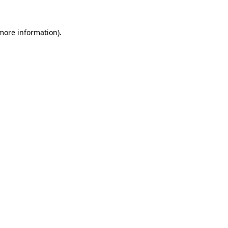
more information)
.