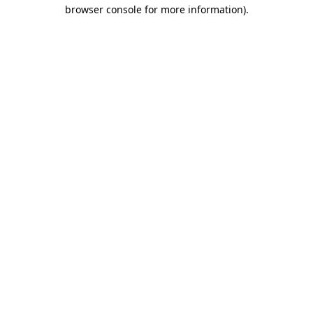
browser console for more information)
.