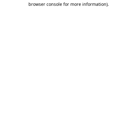
browser console for more information)
.