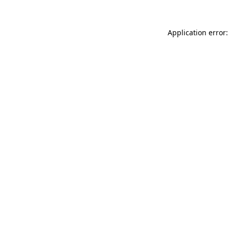
Application error: