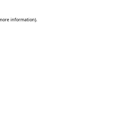
more information)
.