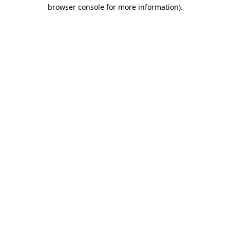
browser console for more information)
.