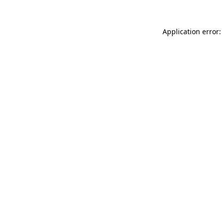
Application error: