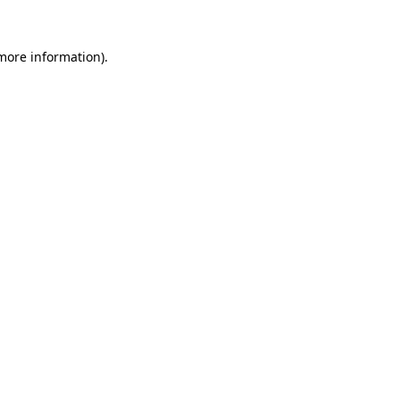
more information)
.