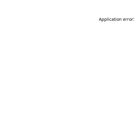
Application error: