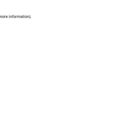
more information)
.