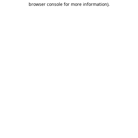
browser console for more information)
.