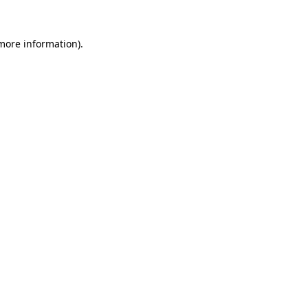
more information)
.