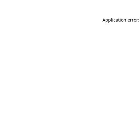
Application error: