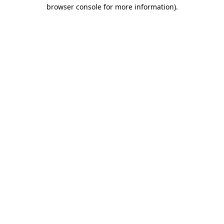
browser console for more information)
.