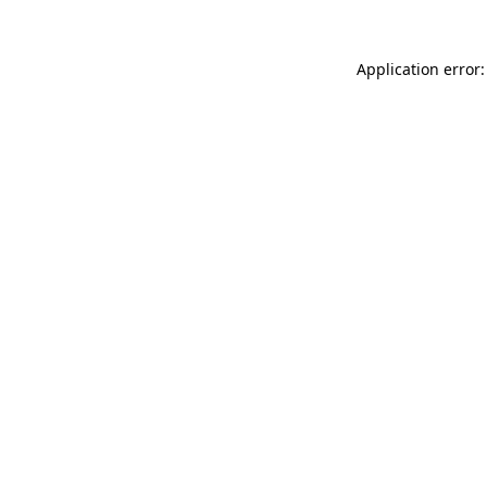
Application error: