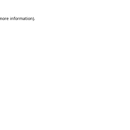
more information)
.