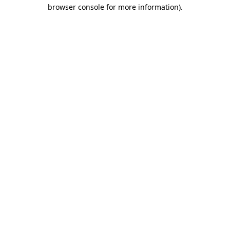
browser console for more information)
.