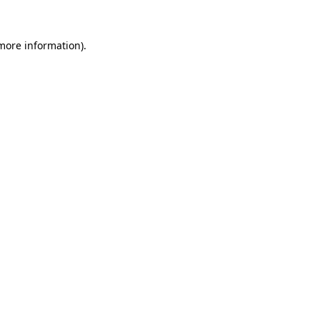
more information)
.