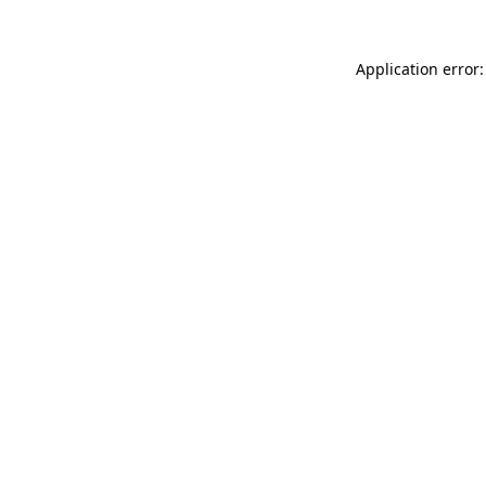
Application error: