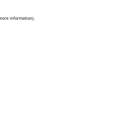
more information)
.