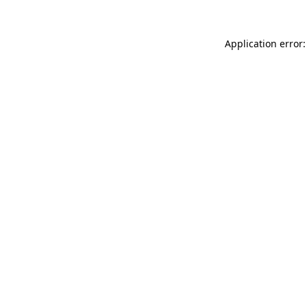
Application error: