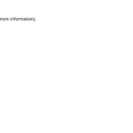
more information)
.