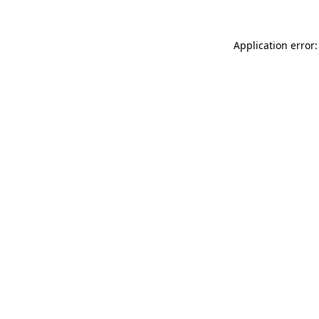
Application error: