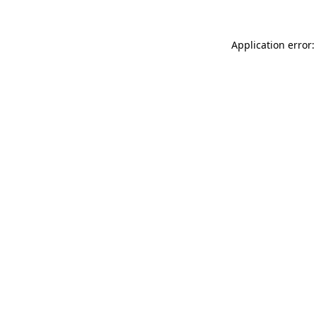
Application error: