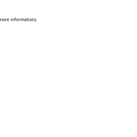
more information)
.