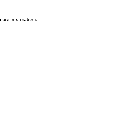
more information)
.