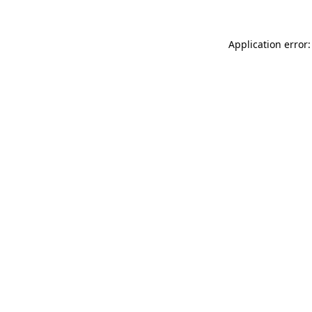
Application error: