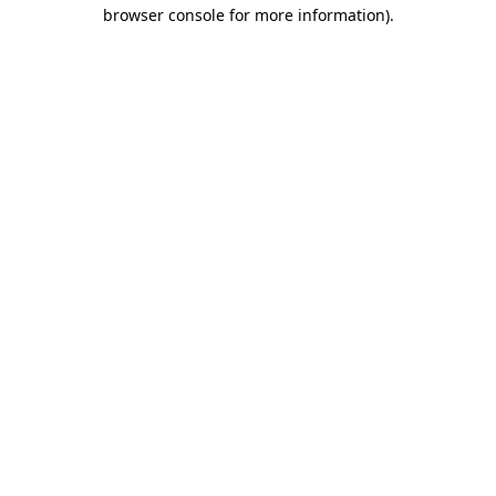
browser console for more information)
.