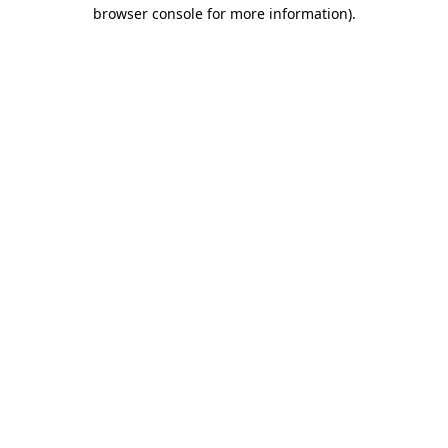
browser console for more information)
.