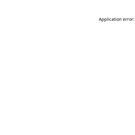
Application error: