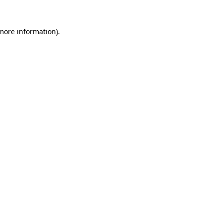
more information)
.