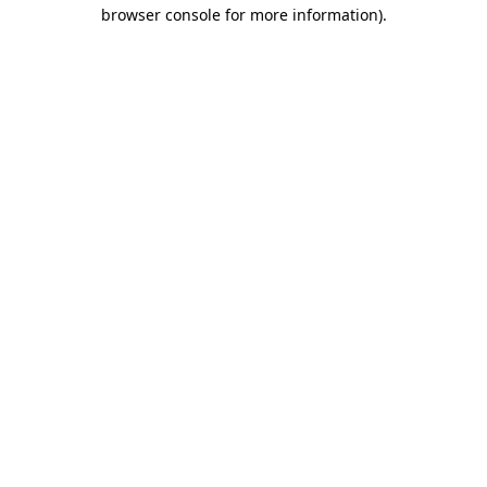
browser console for more information)
.