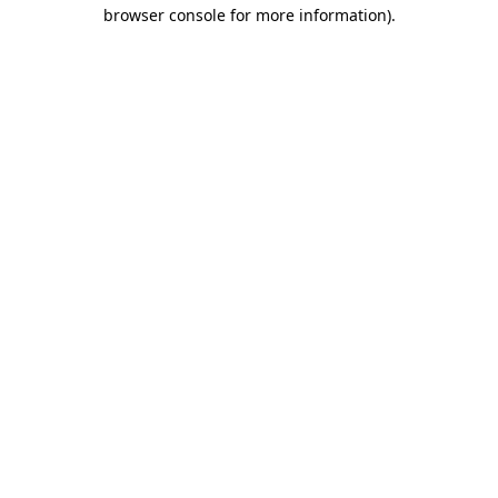
browser console for more information)
.