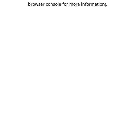
browser console for more information)
.