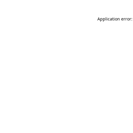
Application error: