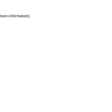
more information)
.