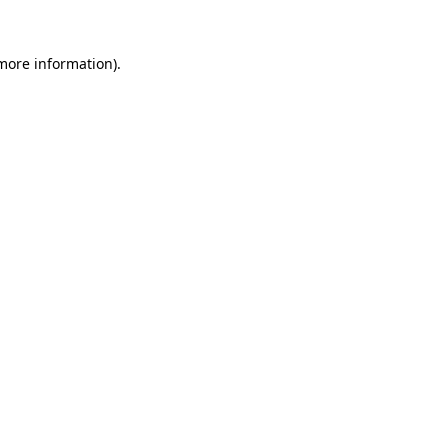
more information)
.