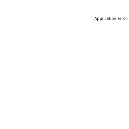
Application error: