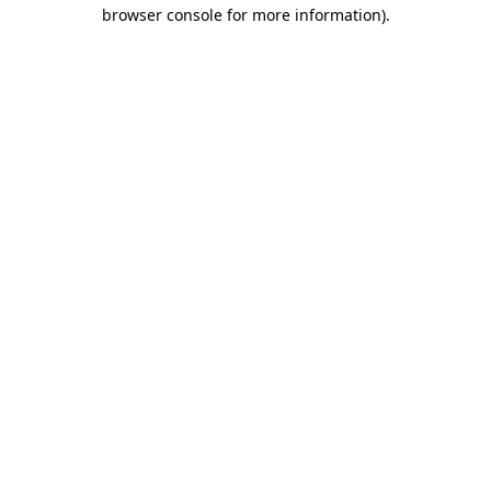
browser console for more information)
.