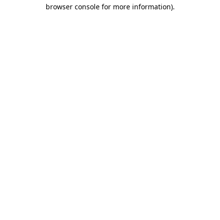
browser console for more information)
.