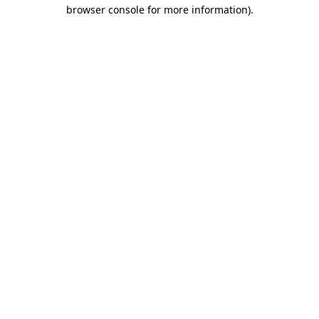
browser console for more information)
.