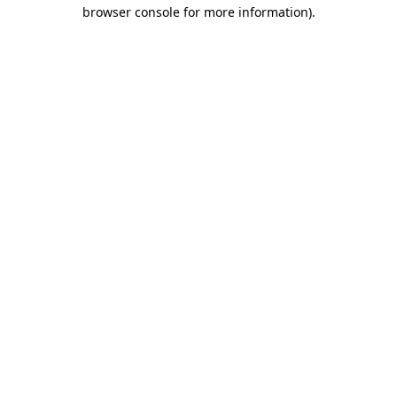
browser console for more information)
.