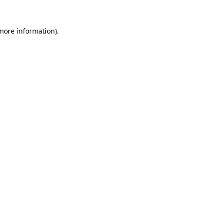
more information)
.