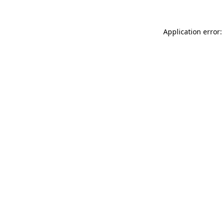
Application error: