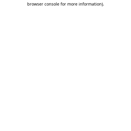
browser console for more information)
.